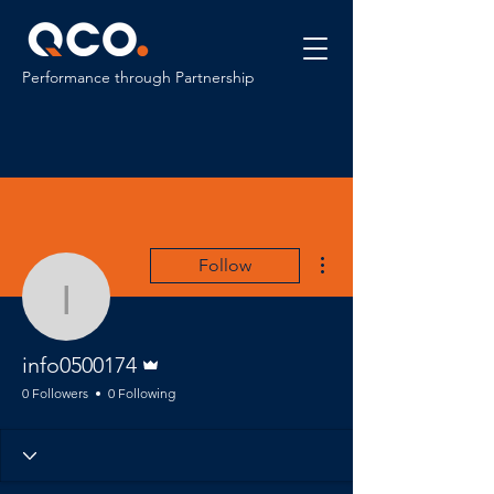
Performance through Partnership
More actions
Follow
info0500174
Admin
info0500174
0 Followers
0 Following