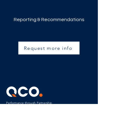
Reporting & Recommendations
Request more info
Performance through Partnership
Power in
Collaboration