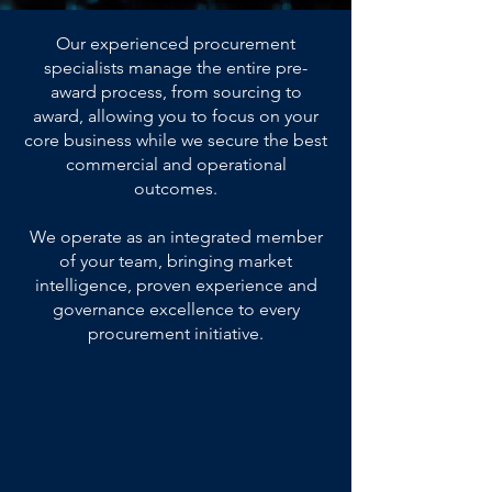
Our experienced procurement
specialists manage the entire pre-
award process, from sourcing to
award, allowing you to focus on your
core business while we secure the best
commercial and operational
outcomes.
We operate as an integrated member
of your team, bringing market
intelligence, proven experience and
governance excellence to every
procurement initiative.