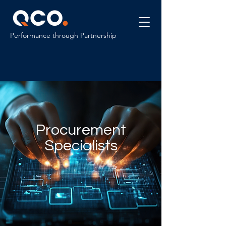
Performance through Partnership
Procurement
Specialists