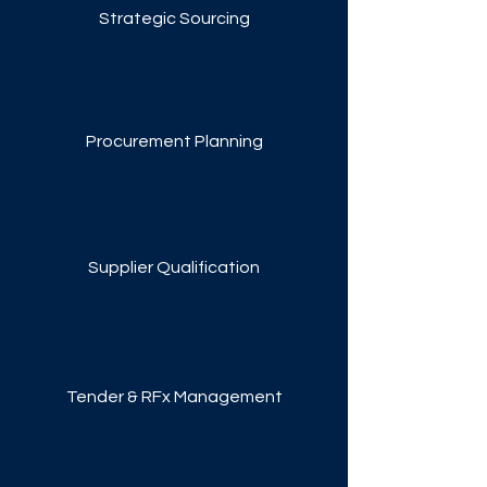
Strategic Sourcing
Procurement Planning
Supplier Qualification
Tender & RFx Management