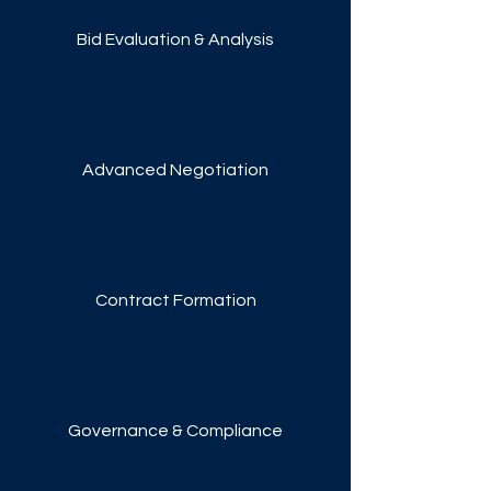
Bid Evaluation & Analysis
Advanced Negotiation
Contract Formation
Governance & Compliance