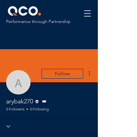
Performance through Partnership
More actions
Follow
arybak270
Editor
Admin
arybak270
0 Followers
0 Following