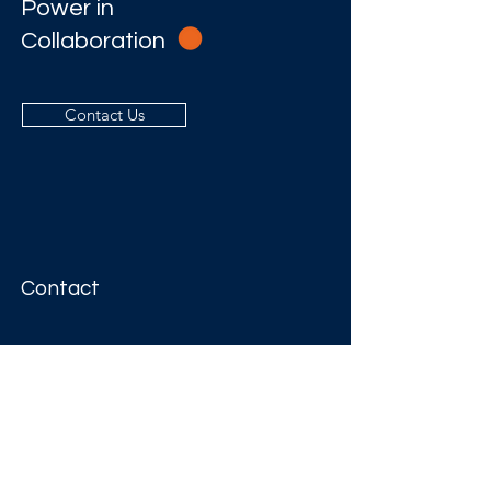
Power in
Collaboration
Contact Us
Contact
Address
Level 54
111 Eagle Street
BRISBANE QLD 4000