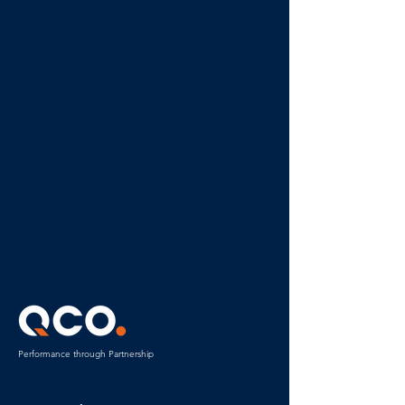
Performance through Partnership